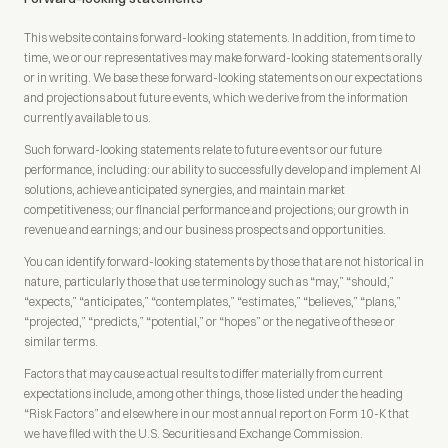
This website contains forward-looking statements. In addition, from time to
time, we or our representatives may make forward-looking statements orally
or in writing. We base these forward-looking statements on our expectations
and projections about future events, which we derive from the information
currently available to us.
Such forward-looking statements relate to future events or our future
performance, including: our ability to successfully develop and implement AI
solutions, achieve anticipated synergies, and maintain market
competitiveness; our financial performance and projections; our growth in
revenue and earnings; and our business prospects and opportunities.
You can identify forward-looking statements by those that are not historical in
nature, particularly those that use terminology such as “may,” “should,”
“expects,” “anticipates,” “contemplates,” “estimates,” “believes,” “plans,”
“projected,” “predicts,” “potential,” or “hopes” or the negative of these or
similar terms.
Factors that may cause actual results to differ materially from current
expectations include, among other things, those listed under the heading
“Risk Factors” and elsewhere in our most annual report on Form 10-K that
we have filed with the U.S. Securities and Exchange Commission.