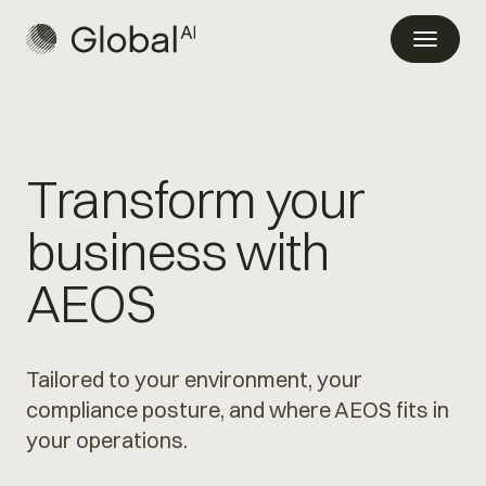
Transform your
business with
AEOS
Tailored to your environment, your
compliance posture, and where AEOS fits in
your operations.