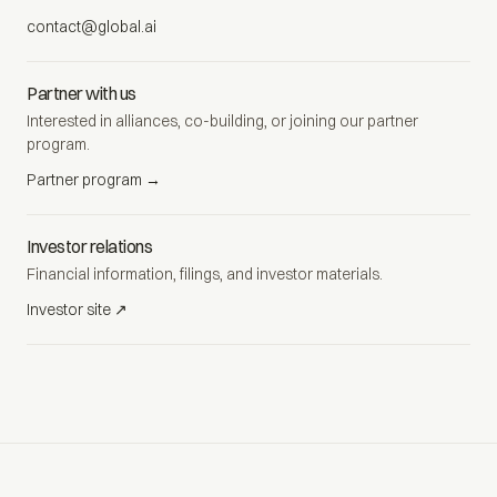
contact@global.ai
Partner with us
Interested in alliances, co-building, or joining our partner
program.
Partner program →
Investor relations
Financial information, filings, and investor materials.
Investor site ↗