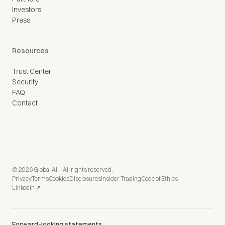
Investors
Press
Resources
Trust Center
Security
FAQ
Contact
© 2026 Global AI · All rights reserved.
Privacy
Terms
Cookies
Disclosures
Insider Trading
Code of Ethics
LinkedIn ↗
Forward-looking statements