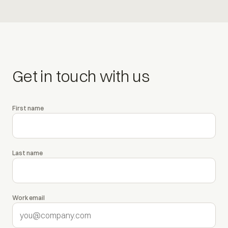
Get in touch with us
First name
Leave this field empty
Last name
Work email