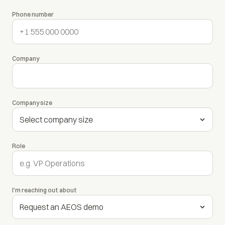
Phone number
Company
Company size
Role
I'm reaching out about