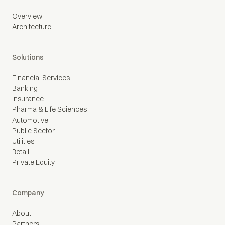
Overview
Architecture
Solutions
Financial Services
Banking
Insurance
Pharma & Life Sciences
Automotive
Public Sector
Utilities
Retail
Private Equity
Company
About
Partners