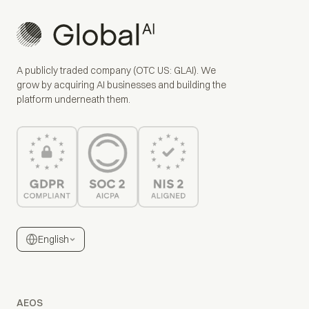
A publicly traded company (OTC US: GLAI). We
grow by acquiring AI businesses and building the
platform underneath them.
English
AEOS