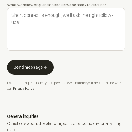
What workflow or question should we be ready to discuss?
Send message
By submitting this form, you agree that we'll handle your details in line with
our
Privacy Policy
.
General inquiries
Questions about the platform, solutions, company, or anything
else.