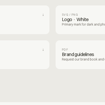
↓
SVG / PNG
Logo · White
Primary mark for dark and p
↓
PDF
Brand guidelines
Request our brand book and u