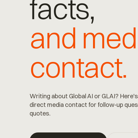
facts,
and med
contact.
Writing about Global AI or GLAI? Here's
direct media contact for follow-up ques
quotes.