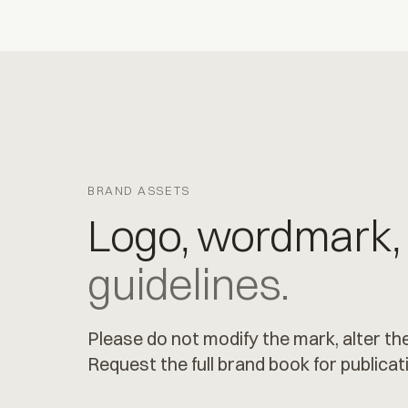
BRAND ASSETS
Logo, wordmark,
guidelines.
Please do not modify the mark, alter the
Request the full brand book for publicat