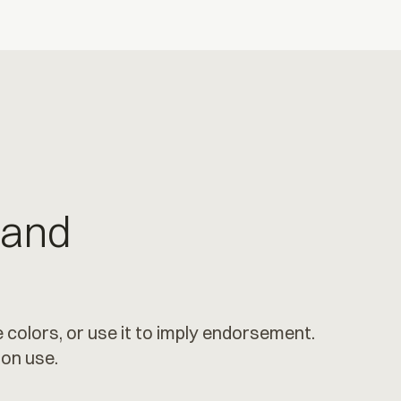
 and
 colors, or use it to imply endorsement.
ion use.