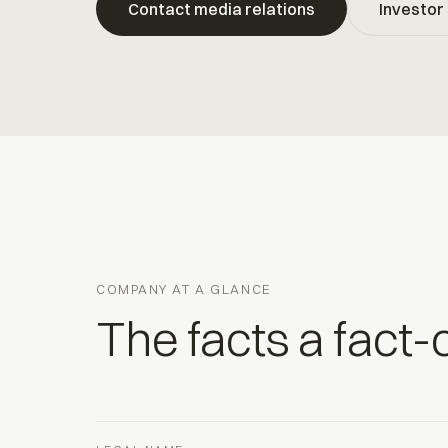
Contact media relations
Investor 
COMPANY AT A GLANCE
The facts a fact