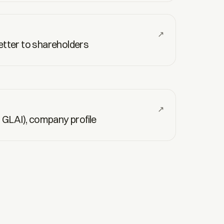
↗
letter to shareholders
↗
S: GLAI), company profile