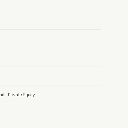
il · Private Equity