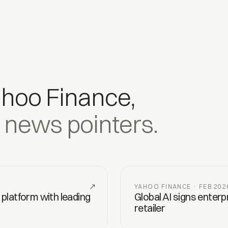
ahoo Finance,
 news pointers.
↗
YAHOO FINANCE · FEB 202
 platform with leading
Global AI signs enter
retailer