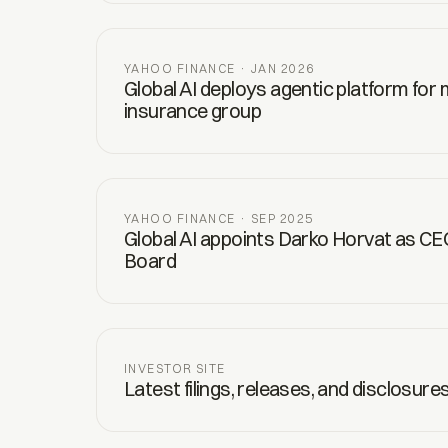
YAHOO FINANCE · JAN 2026
Global AI deploys agentic platform for
insurance group
YAHOO FINANCE · SEP 2025
Global AI appoints Darko Horvat as CE
Board
INVESTOR SITE
Latest filings, releases, and disclosure