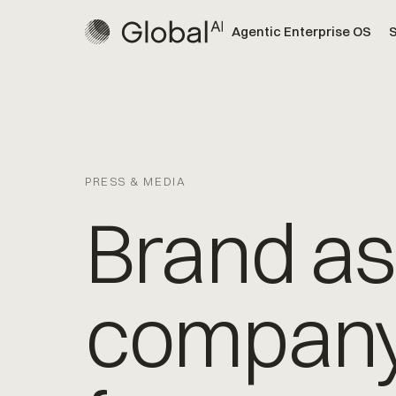
Agentic Enterprise OS
S
PRESS & MEDIA
Brand as
compan