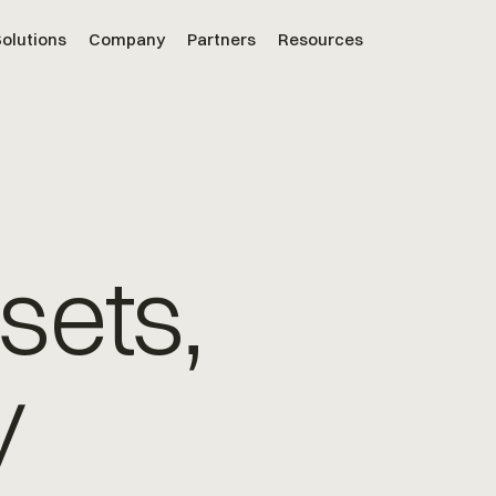
olutions
Company
Partners
Resources
sets,
y