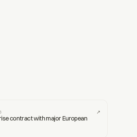
↗
6
prise contract with major European