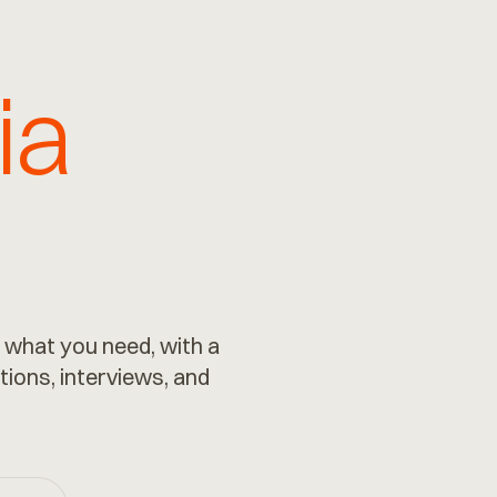
ia
 what you need, with a
tions, interviews, and