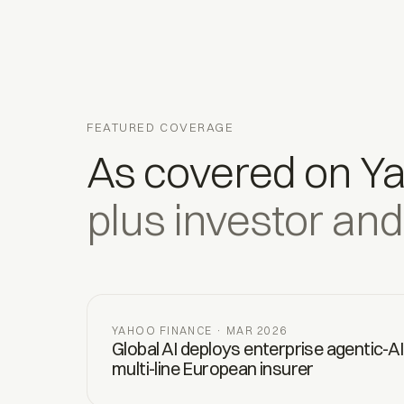
FEATURED COVERAGE
As covered on Y
plus investor and
YAHOO FINANCE · MAR 2026
Global AI deploys enterprise agentic-AI
multi-line European insurer