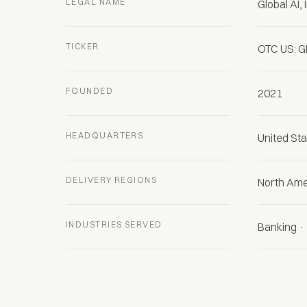
LEGAL NAME
Global AI, 
TICKER
OTC US: G
FOUNDED
2021
HEADQUARTERS
United St
DELIVERY REGIONS
North Ame
INDUSTRIES SERVED
Banking · 