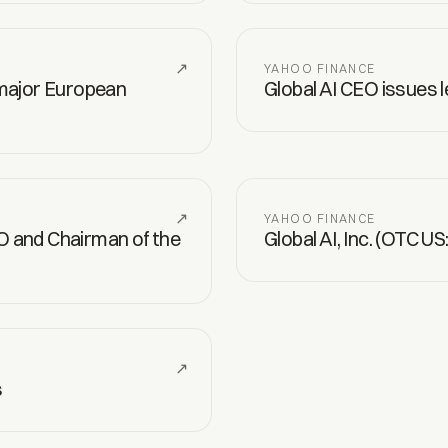
↗
YAHOO FINANCE
 major European
Global AI CEO issues 
↗
YAHOO FINANCE
O and Chairman of the
Global AI, Inc. (OTC U
↗
s