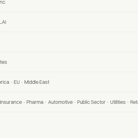
Inc.
LAI
ates
rica · EU · Middle East
Insurance · Pharma · Automotive · Public Sector · Utilities · Reta