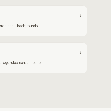
↓
hotographic backgrounds.
↓
sage rules, sent on request.