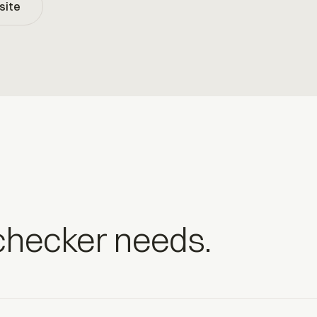
site
-checker needs.