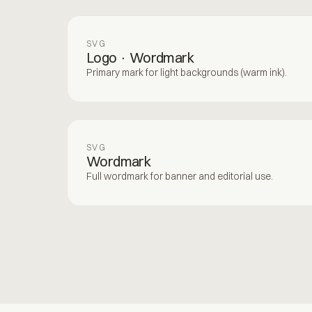
SVG
Logo · Wordmark
Primary mark for light backgrounds (warm ink).
SVG
Wordmark
Full wordmark for banner and editorial use.