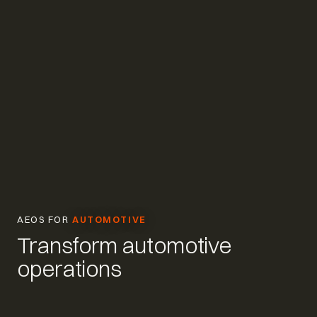
AEOS FOR
AUTOMOTIVE
Transform automotive
operations