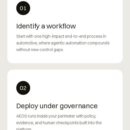
01
Identify a workflow
Start with one high-impact end-to-end process in
automotive, where agentic automation compounds
without new control gaps.
02
Deploy under governance
AEOS runs inside your perimeter with policy,
evidence, and human checkpoints built into the
platform.