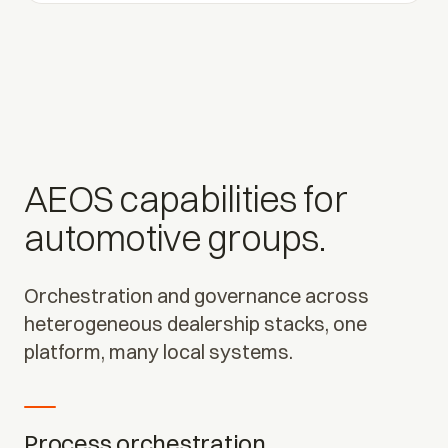
AEOS capabilities for
automotive groups.
Orchestration and governance across
heterogeneous dealership stacks, one
platform, many local systems.
Process orchestration