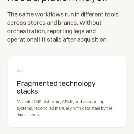
The same workflows run in different tools
across stores and brands. Without
orchestration, reporting lags and
operational lift stalls after acquisition.
01
Fragmented technology
stacks
Multiple DMS platforms, CRMs, and accounting
systems, reconciled manually, with data stale by the
time it lands.