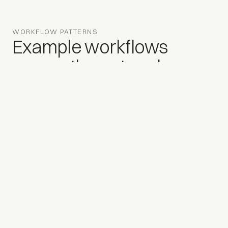
WORKFLOW PATTERNS
Example workflows
across the network.
Illustrative patterns, not an exhaustive list.
01
Unified reporting & KPIs
Financials, service metrics, and inventory aggregated
across stores and brands, refreshed continuously, not
month-end only.