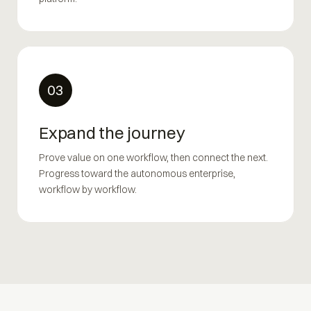
03
Expand the journey
Prove value on one workflow, then connect the next.
Progress toward the autonomous enterprise,
workflow by workflow.