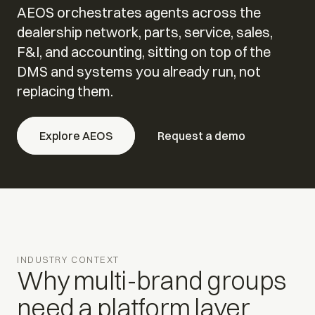
AEOS orchestrates agents across the
dealership network, parts, service, sales,
F&I, and accounting, sitting on top of the
DMS and systems you already run, not
replacing them.
Explore AEOS
Request a demo
INDUSTRY CONTEXT
Why multi-brand groups
need a platform layer.