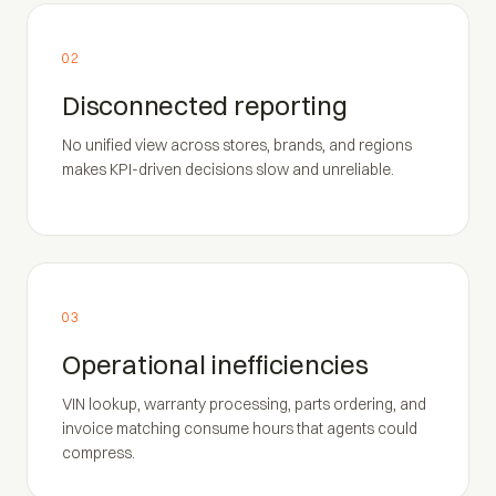
02
Disconnected reporting
No unified view across stores, brands, and regions
makes KPI-driven decisions slow and unreliable.
03
Operational inefficiencies
VIN lookup, warranty processing, parts ordering, and
invoice matching consume hours that agents could
compress.