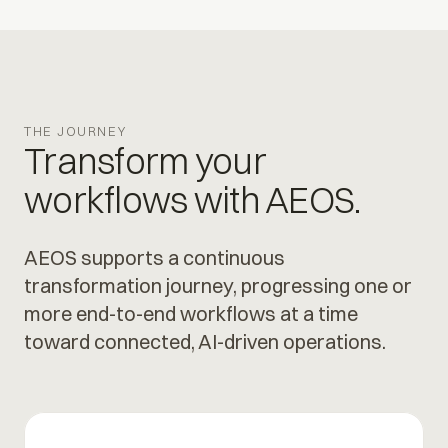
THE JOURNEY
Transform your
workflows with AEOS.
AEOS supports a continuous
transformation journey, progressing one or
more end-to-end workflows at a time
toward connected, AI-driven operations.