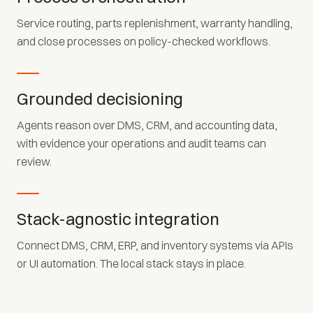
Service routing, parts replenishment, warranty handling,
and close processes on policy-checked workflows.
Grounded decisioning
Agents reason over DMS, CRM, and accounting data,
with evidence your operations and audit teams can
review.
Stack-agnostic integration
Connect DMS, CRM, ERP, and inventory systems via APIs
or UI automation. The local stack stays in place.