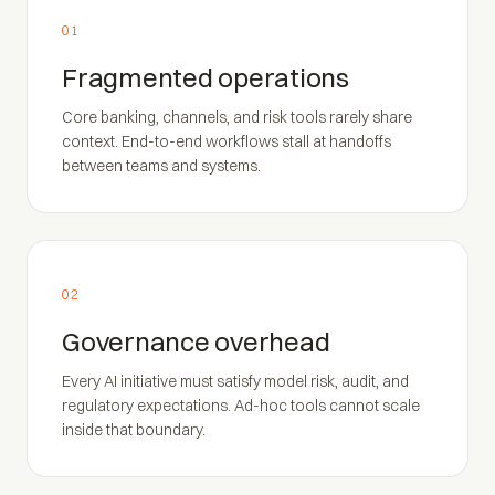
01
Fragmented operations
Core banking, channels, and risk tools rarely share
context. End-to-end workflows stall at handoffs
between teams and systems.
02
Governance overhead
Every AI initiative must satisfy model risk, audit, and
regulatory expectations. Ad-hoc tools cannot scale
inside that boundary.