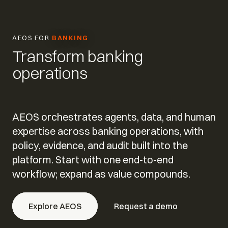
AEOS FOR
BANKING
Transform banking
operations
AEOS orchestrates agents, data, and human
expertise across banking operations, with
policy, evidence, and audit built into the
platform. Start with one end-to-end
workflow; expand as value compounds.
Explore AEOS
Request a demo