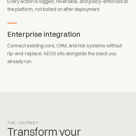
Every action is logged, reversible, and policy-enforced at
the platform, not bolted on after deployment.
Enterprise integration
Connect existing core, CRM, and risk systems without
rip-and-replace. AEOS sits alongside the stack you
already run.
THE JOURNEY
Transform your