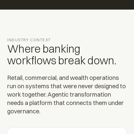
INDUSTRY CONTEXT
Where banking
workflows break down.
Retail, commercial, and wealth operations
run on systems that were never designed to
work together. Agentic transformation
needs a platform that connects them under
governance.