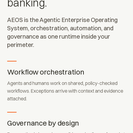
banking.
AEOS is the Agentic Enterprise Operating
System, orchestration, automation, and
governance as one runtime inside your
perimeter.
Workflow orchestration
Agents and humans work on shared, policy-checked
workflows. Exceptions arrive with context and evidence
attached.
Governance by design