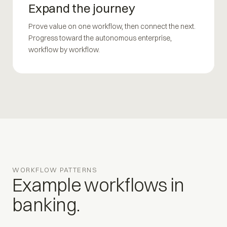
Expand the journey
Prove value on one workflow, then connect the next.
Progress toward the autonomous enterprise,
workflow by workflow.
WORKFLOW PATTERNS
Example workflows in
banking.