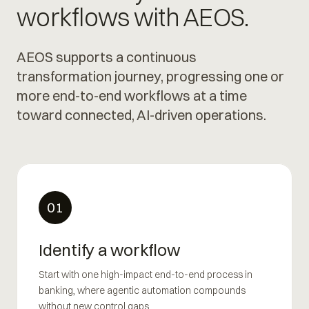
workflows with AEOS.
AEOS supports a continuous
transformation journey, progressing one or
more end-to-end workflows at a time
toward connected, AI-driven operations.
01
Identify a workflow
Start with one high-impact end-to-end process in
banking, where agentic automation compounds
without new control gaps.