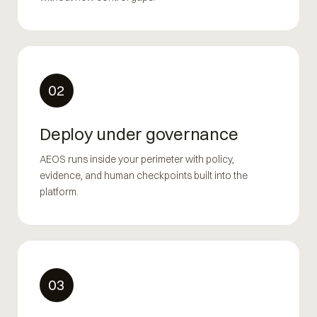
02
Deploy under governance
AEOS runs inside your perimeter with policy,
evidence, and human checkpoints built into the
platform.
03