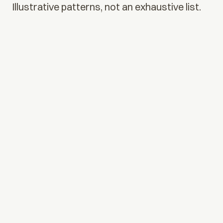
Illustrative patterns, not an exhaustive list.
01
Alert triage & case routing
Agents cluster related signals, gather context from
connected systems, and route exceptions to reviewers
with evidence attached.
02
Onboarding & KYC orchestration
Document intake, screening steps, and policy checks
run as one governed workflow, with a clear audit trail
from intake to decision.