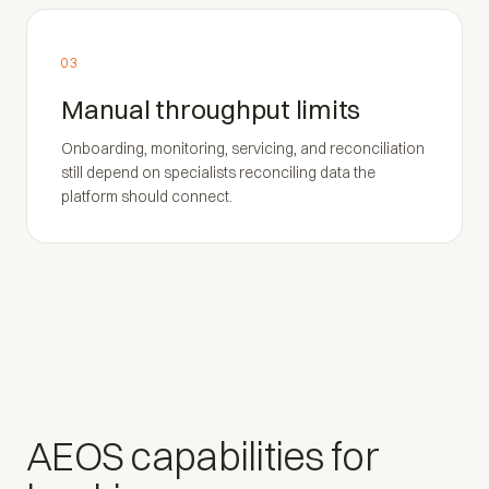
03
Manual throughput limits
Onboarding, monitoring, servicing, and reconciliation
still depend on specialists reconciling data the
platform should connect.
AEOS capabilities for